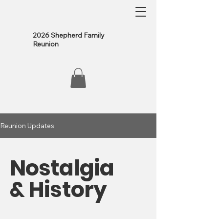
2026 Shepherd Family
Reunion
Reunion Updates
Nostalgia
& History