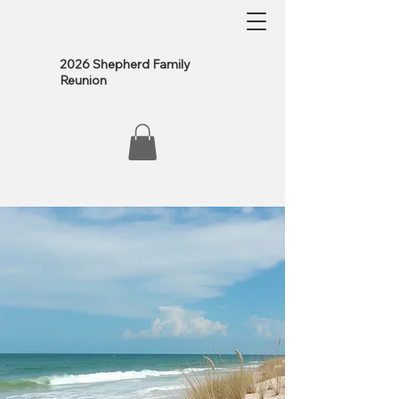
2026 Shepherd Family
Reunion