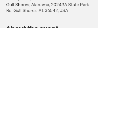
Gulf Shores, Alabama, 20249A State Park
Rd, Gulf Shores, AL 36542, USA
About the event
Gulf Shores, Alabama July 16–19, 2026
🌟 
Thursday, July 16 – Kickoff & Card Play
Welcome Reception
 Location: Woodside Restaurant
 Time: 4:00 PM – 6:30 PM
Show More