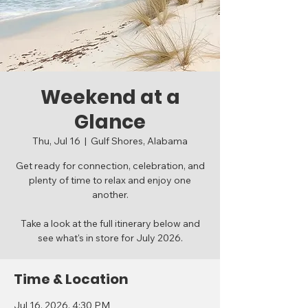
Weekend at a
Glance
Thu, Jul 16
  |  
Gulf Shores, Alabama
Get ready for connection, celebration, and
plenty of time to relax and enjoy one
another.
Take a look at the full itinerary below and
see what's in store for July 2026.
Time & Location
Jul 16, 2026, 4:30 PM