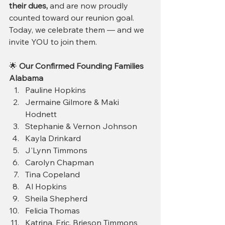
their dues, 
and are now proudly 
counted toward our reunion goal.
Today, we celebrate them — and we 
invite YOU to join them.
🌟 
Our Confirmed Founding Families
Alabama
Pauline Hopkins
Jermaine Gilmore & Maki 
Hodnett
Stephanie & Vernon Johnson 
Kayla Drinkard
J'Lynn Timmons
Carolyn Chapman 
Tina Copeland
Al Hopkins
Sheila Shepherd
Felicia Thomas
Katrina, Eric, Brieson Timmons