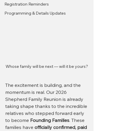
Registration Reminders
Programming & Details Updates
Whose family will be next — will it be yours?
The excitement is building, and the 
momentum is real. Our 2026 
Shepherd Family Reunion is already 
taking shape thanks to the incredible 
relatives who stepped forward early 
to become 
Founding Families
. These 
families have 
officially confirmed, paid 