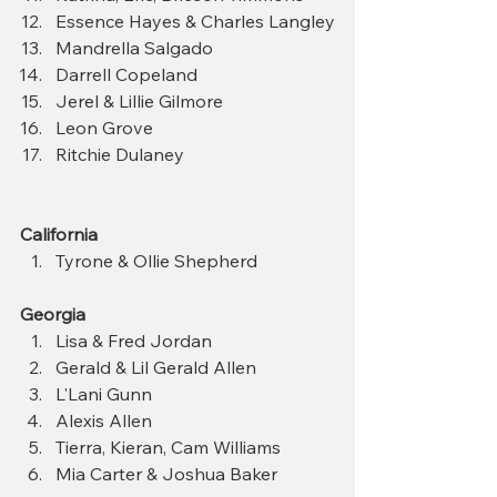
Essence Hayes & Charles Langley
Mandrella Salgado
Darrell Copeland
Jerel & Lillie Gilmore
Leon Grove
Ritchie Dulaney
California
Tyrone & Ollie Shepherd 
Georgia
Lisa & Fred Jordan
Gerald & Lil Gerald Allen
L'Lani Gunn
Alexis Allen
Tierra, Kieran, Cam Williams
Mia Carter & Joshua Baker