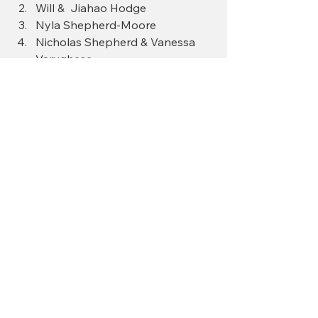
Will &  Jiahao Hodge
Nyla Shepherd-Moore
Nicholas Shepherd & Vanessa 
Varughese
Tennessee
Eugene, Kim, Bruce Brown 
These families have already claimed 
their place in reunion history — and 
we’re just getting started.
Look who’s coming… and imagine 
how much better it will be when 
YOUR family is on this list too.
So tell us: 
Whose family will be next 
— will it be yours?
 🎉👏🏾