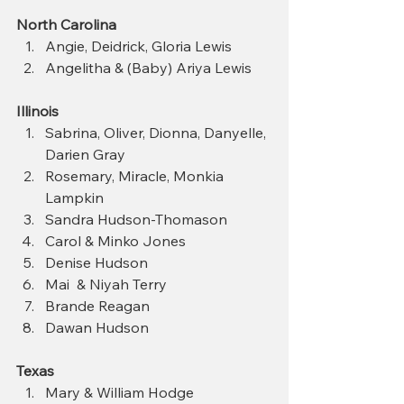
North Carolina
Angie, Deidrick, Gloria Lewis
Angelitha & (Baby) Ariya Lewis
Illinois
Sabrina, Oliver, Dionna, Danyelle, 
Darien Gray 
Rosemary, Miracle, Monkia 
Lampkin 
Sandra Hudson‑Thomason
Carol & Minko Jones  
Denise Hudson  
Mai  & Niyah Terry
Brande Reagan
Dawan Hudson
Texas
Mary & William Hodge 