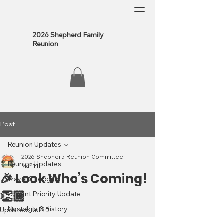
2026 Shepherd Family
Reunion
Post
Reunion Updates
2026 Shepherd Reunion Committee
Reunion Updates
Mar 11
🎉 Look Who’s Coming!
Travel & Lodging
👏🏾
Current Priority Update
Nostalgia & History
Updated:
Jul 10