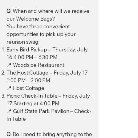
Q.
When and where will we receive
our Welcome Bags?
You have three convenient
opportunities to pick up your
reunion swag:
Early Bird Pickup – Thursday, July
16 4:00 PM – 6:30 PM
📍 Woodside Restaurant
The Host Cottage – Friday, July 17
1:00 PM – 3:00 PM
📍 Host Cottage
Picnic Check-In Table – Friday, July
17 Starting at 4:00 PM
📍 Gulf State Park Pavilion – Check-
In Table
Q.
Do I need to bring anything to the