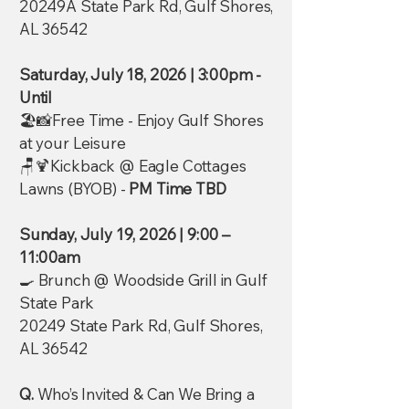
20249A State Park Rd, Gulf Shores,
AL 36542
Saturday, July 18, 2026 | 3:00pm -
Until
🏖️📸Free Time - Enjoy Gulf Shores
at your Leisure
🪑🍹Kickback @ Eagle Cottages
Lawns (BYOB) -
PM Time TBD
Sunday, July 19, 2026 | 9:00 –
11:00am
🍳 Brunch @ Woodside Grill in Gulf
State Park
20249 State Park Rd, Gulf Shores,
AL 36542
Q.
Who’s Invited & Can We Bring a