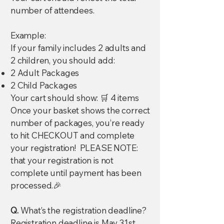
number of attendees.
Example:
If your family includes 2 adults and
2 children, you should add:
2 Adult Packages
2 Child Packages
Your cart should show: 🛒 4 items
Once your basket shows the correct
number of packages, you’re ready
to hit CHECKOUT and complete
your registration! PLEASE NOTE:
that your registration is not
complete until payment has been
processed.🎉
Q.
What’s the registration deadline?
Registration deadline is May 31st.