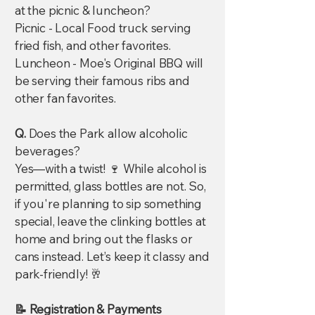
at the picnic & luncheon?
Picnic - Local Food truck serving
fried fish, and other favorites.
Luncheon - Moe's Original BBQ will
be serving their famous ribs and
other fan favorites.
Q.
Does the Park allow alcoholic
beverages?
Yes—with a twist! 🍷 While alcohol is
permitted, glass bottles are not. So,
if you're planning to sip something
special, leave the clinking bottles at
home and bring out the flasks or
cans instead. Let’s keep it classy and
park-friendly! 🥂
📝 Registration & Payments