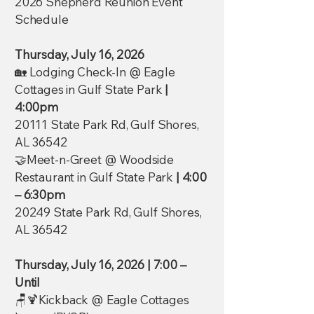
2026 Shepherd Reunion Event
Schedule
Thursday, July 16, 2026
🏡 Lodging Check-In @ Eagle
Cottages in Gulf State Park
|
4:00pm
20111 State Park Rd, Gulf Shores,
AL 36542
🤝Meet-n-Greet @ Woodside
Restaurant in Gulf State Park
| 4:00
– 6:30pm
20249 State Park Rd, Gulf Shores,
AL 36542
Thursday, July 16, 2026
| 7:00 –
Until
🪑🍹Kickback @ Eagle Cottages