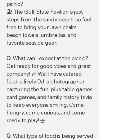
picnic?
🏖️ The Gulf State Pavilion is just
steps from the sandy beach, so feel
free to bring your lawn chairs,
beach towels, umbrellas, and
favorite seaside gear.
Q.
What can I expect at the picnic?
Get ready for good vibes and great
company! 🎶 We’ll have catered
food, a lively DJ, a photographer
capturing the fun, plus table games,
card games, and family history trivia
to keep everyone smiling. Come
hungry, come curious, and come
ready to play! 🧺
Q.
What type of food is being served