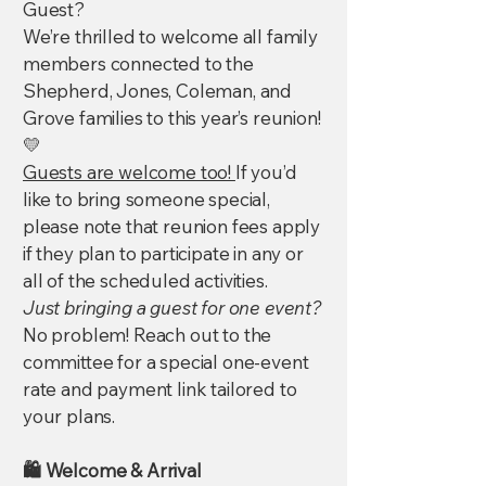
Guest?
We’re thrilled to welcome all family
members connected to the
Shepherd, Jones, Coleman, and
Grove families to this year’s reunion!
💛
Guests are welcome too!
If you’d
like to bring someone special,
please note that reunion fees apply
if they plan to participate in any or
all of the scheduled activities.
Just bringing a guest for one event?
No problem! Reach out to the
committee for a special one-event
rate and payment link tailored to
your plans.
🛍️ Welcome & Arrival