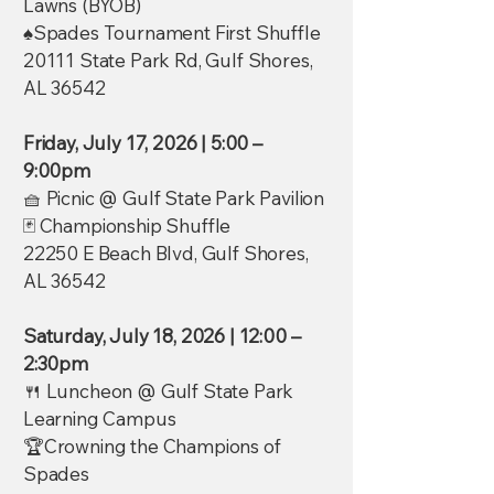
Lawns (BYOB)
♠️Spades Tournament First Shuffle
20111 State Park Rd, Gulf Shores,
AL 36542
Friday, July 17, 2026 | 5:00 –
9:00pm
🧺 Picnic @ Gulf State Park Pavilion
🃏 Championship Shuffle
22250 E Beach Blvd, Gulf Shores,
AL 36542
Saturday, July 18, 2026 | 12:00 –
2:30pm
🍴 Luncheon @ Gulf State Park
Learning Campus
🏆Crowning the Champions of
Spades