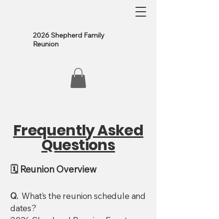
2026 Shepherd Family
Reunion
Frequently Asked
Questions
🗓️ Reunion Overview
Q.
What’s the reunion schedule and
dates?