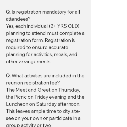
Q.
Is registration mandatory for all
attendees?
Yes, each individual (2+ YRS OLD)
planning to attend must complete a
registration form. Registration is
required to ensure accurate
planning for activities, meals, and
other arrangements.
Q.
What activities are included in the
reunion registration fee?
The Meet and Greet on Thursday,
the Picnic on Friday evening and the
Luncheon on Saturday afternoon.
This leaves ample time to city site-
see on your own or participate in a
group activity or two.