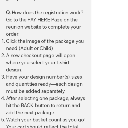
Q.
How does the registration work?
Go to the PAY HERE Page on the
reunion website to complete your
order:
Click the image of the package you
need (Adult or Child).
A new checkout page will open
where you select your t-shirt
design.
Have your design number(s), sizes,
and quantities ready—each design
must be added separately.
After selecting one package, always
hit the BACK button to return and
add the next package.
Watch your basket count as you go!
Your cart should reflect the total